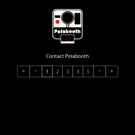
Contact Polabooth
1
2
3
4
5